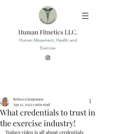
Human Fitnetics LLC.
Human Movement, Health and
Exercise
Post
Rebecca Jorgensen
Apr 12, 2022
1 min read
What credentials to trust in
the exercise industry!
Todays video is all about credentials 