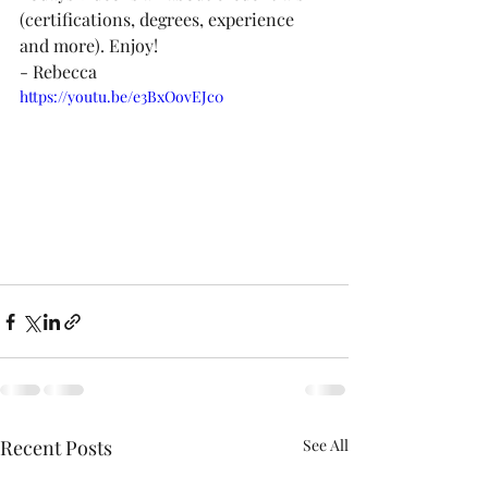
(certifications, degrees, experience 
and more). Enjoy!  
- Rebecca
https://youtu.be/e3BxOovEJc0
Recent Posts
See All