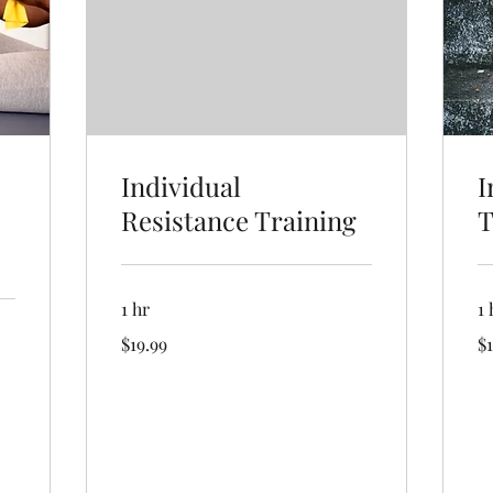
Individual
I
Resistance Training
T
1 hr
1 
19.99
19
$19.99
$1
US
US
dollars
dol
Book Now