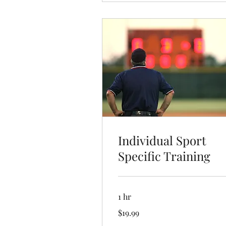
Individual Sport
Specific Training
1 hr
19.99
$19.99
US
dollars