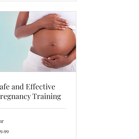
afe and Effective
regnancy Training
hr
.99
9.99
lars