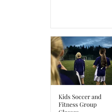
Book Now
Kids Soccer and
Fitness Group
Classes