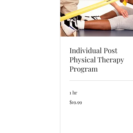
Individual Post
Physical Therapy
Program
1 hr
19.99
$19.99
US
dollars
Book Now