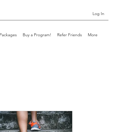
Log In
Packages
Buy a Program!
Refer Friends
More