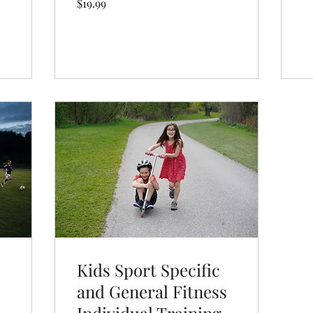
$19.99
US
dollars
Book Now
Kids Sport Specific
and General Fitness
Individual Training