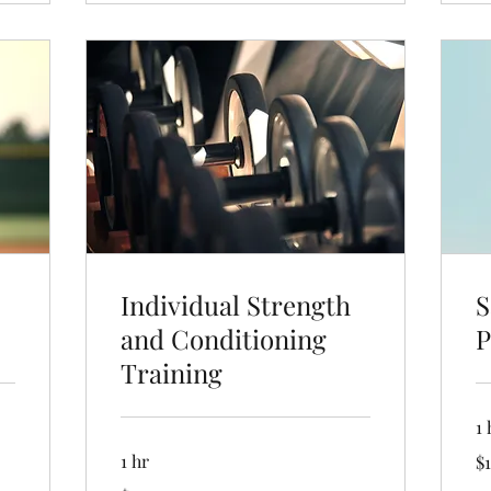
Individual Strength
S
and Conditioning
P
Training
1 
19
1 hr
$1
US
dol
19.99