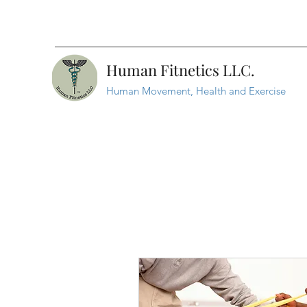
Human Fitnetics LLC.
Human Movement, Health and Exercise