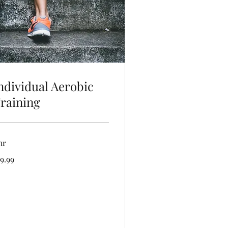
ndividual Aerobic
raining
hr
.99
9.99
lars
Book Now