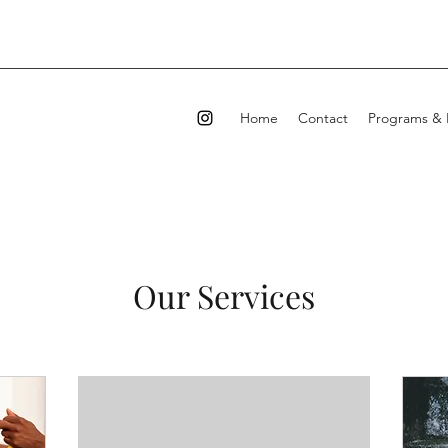
Home
Contact
Programs & 
Our Services