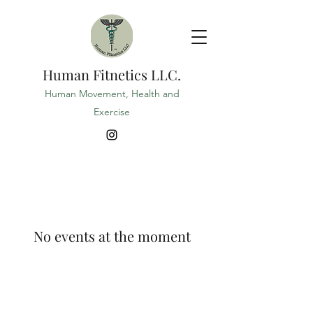
Human Fitnetics LLC.
Human Movement, Health and
Exercise
No events at the moment