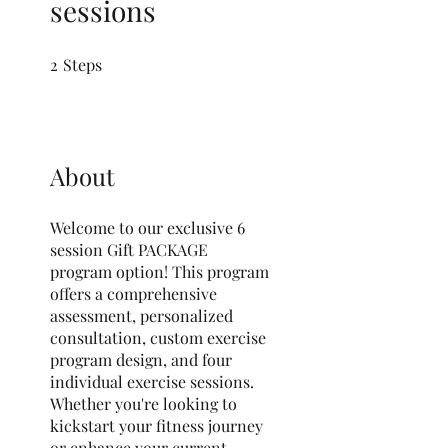
sessions
2
Steps
2 Steps
About
Welcome to our exclusive 6
session Gift PACKAGE
program option! This program
offers a comprehensive
assessment, personalized
consultation, custom exercise
program design, and four
individual exercise sessions.
Whether you're looking to
kickstart your fitness journey
or enhance your current