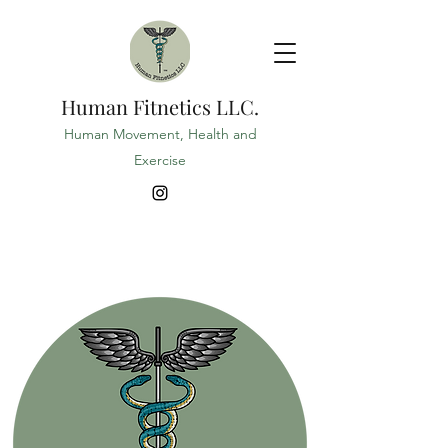
Human Fitnetics LLC.
Human Movement, Health and
Exercise