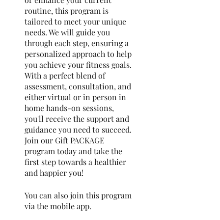
routine, this program is
tailored to meet your unique
needs. We will guide you
through each step, ensuring a
personalized approach to help
you achieve your fitness goals.
With a perfect blend of
assessment, consultation, and
either virtual or in person in
home hands-on sessions,
you'll receive the support and
guidance you need to succeed.
Join our Gift PACKAGE
program today and take the
first step towards a healthier
and happier you!
You can also join this program
via the mobile app.
Go to the
app