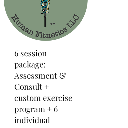
6 session
package:
Assessment &
Consult +
custom exercise
program + 6
individual